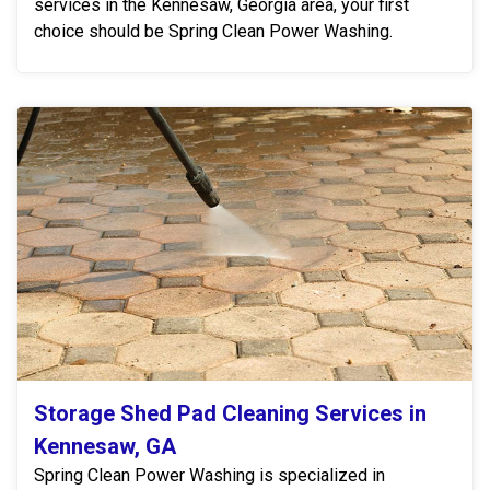
services in the Kennesaw, Georgia area, your first
choice should be Spring Clean Power Washing.
Storage Shed Pad Cleaning Services in
Kennesaw, GA
Spring Clean Power Washing is specialized in