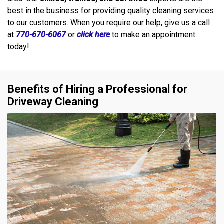
best in the business for providing quality cleaning services
to our customers. When you require our help, give us a call
at
770-670-6067
or
click here
to make an appointment
today!
Benefits of Hiring a Professional for
Driveway Cleaning