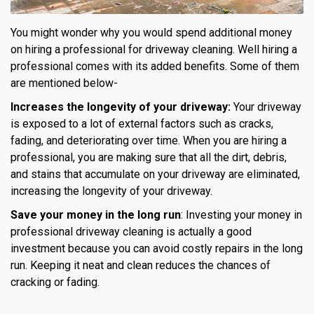
You might wonder why you would spend additional money
on hiring a professional for driveway cleaning. Well hiring a
professional comes with its added benefits. Some of them
are mentioned below-
Increases the longevity of your driveway:
Your driveway
is exposed to a lot of external factors such as cracks,
fading, and deteriorating over time. When you are hiring a
professional, you are making sure that all the dirt, debris,
and stains that accumulate on your driveway are eliminated,
increasing the longevity of your driveway.
Save your money in the long run
: Investing your money in
professional driveway cleaning is actually a good
investment because you can avoid costly repairs in the long
run. Keeping it neat and clean reduces the chances of
cracking or fading.