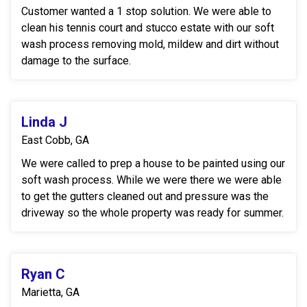
Customer wanted a 1 stop solution. We were able to
clean his tennis court and stucco estate with our soft
wash process removing mold, mildew and dirt without
damage to the surface.
Linda J
East Cobb, GA
We were called to prep a house to be painted using our
soft wash process. While we were there we were able
to get the gutters cleaned out and pressure was the
driveway so the whole property was ready for summer.
Ryan C
Marietta, GA