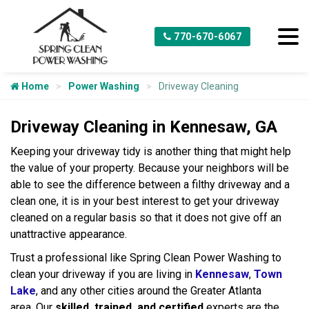
770-670-6067
Home
Power Washing
Driveway Cleaning
Driveway Cleaning in Kennesaw, GA
Keeping your driveway tidy is another thing that might help
the value of your property. Because your neighbors will be
able to see the difference between a filthy driveway and a
clean one, it is in your best interest to get your driveway
cleaned on a regular basis so that it does not give off an
unattractive appearance.
Trust a professional like Spring Clean Power Washing to
clean your driveway if you are living in
Kennesaw
,
Town
Lake
, and any other cities around the Greater Atlanta
area. Our
skilled, trained, and
certified
experts are the