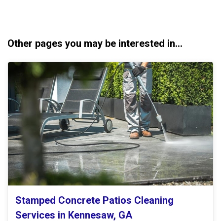
Other pages you may be interested in...
Stamped Concrete Patios Cleaning
Services in Kennesaw, GA