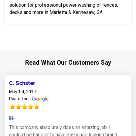
solution for professional power washing of fences,
decks and more in Marietta & Kennesaw, GA.
Read What Our Customers Say
C. Schster
May 1st, 2019
Posted on
This company absolutely does an amazing job. I
couldn't be happier to have my house looking brand