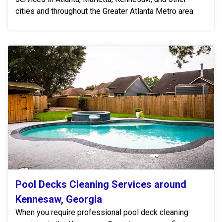
cities and throughout the Greater Atlanta Metro area.
Pool Decks Cleaning Services around
Kennesaw, Georgia
When you require professional pool deck cleaning