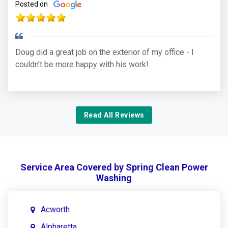
Posted on
Doug did a great job on the exterior of my office - I
couldn't be more happy with his work!
Read All Reviews
Service Area Covered by Spring Clean Power
Washing
Acworth
Alpharetta