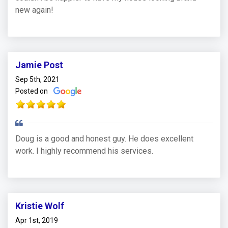
new again!
Jamie Post
Sep 5th, 2021
Posted on
Doug is a good and honest guy. He does excellent
work. I highly recommend his services.
Kristie Wolf
Apr 1st, 2019