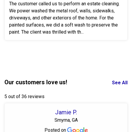
The customer called us to perform an estate cleaning.
We power washed the metal roof, walls, sidewalks,
driveways, and other exteriors of the home. For the
painted surfaces, we did a soft wash to preserve the
paint. The client was thrilled with th...
Our customers love us!
See All
5 out of 36 reviews
Jamie P.
Smyrna, GA
Posted on