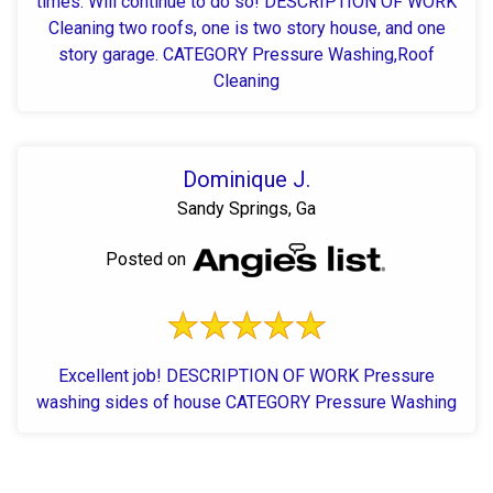
times. Will continue to do so! DESCRIPTION OF WORK
Cleaning two roofs, one is two story house, and one
story garage. CATEGORY Pressure Washing,Roof
Cleaning
Dominique J.
Sandy Springs, Ga
Posted on
Excellent job! DESCRIPTION OF WORK Pressure
washing sides of house CATEGORY Pressure Washing