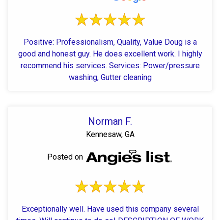
Positive: Professionalism, Quality, Value Doug is a
good and honest guy. He does excellent work. I highly
recommend his services. Services: Power/pressure
washing, Gutter cleaning
Norman F.
Kennesaw, GA
Posted on
Exceptionally well. Have used this company several