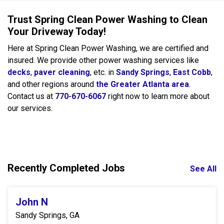
Trust Spring Clean Power Washing to Clean
Your Driveway Today!
Here at Spring Clean Power Washing, we are certified and
insured. We provide other power washing services like
decks
,
paver cleaning
, etc. in
Sandy Springs
,
East Cobb
,
and other regions around
the Greater Atlanta area
.
Contact us at
770-670-6067
right now to learn more about
our services.
Recently Completed Jobs
See All
John N
Sandy Springs, GA