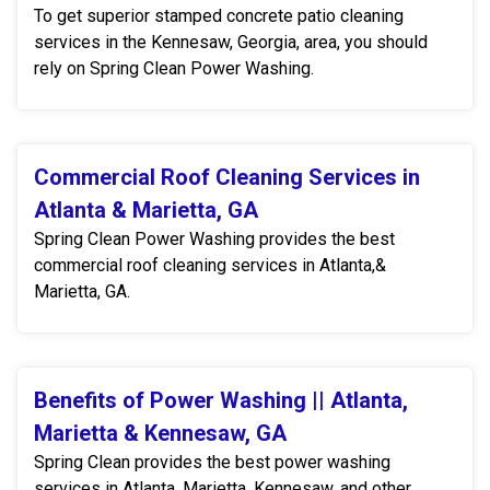
To get superior stamped concrete patio cleaning
services in the Kennesaw, Georgia, area, you should
rely on Spring Clean Power Washing.
Commercial Roof Cleaning Services in
Atlanta & Marietta, GA
Spring Clean Power Washing provides the best
commercial roof cleaning services in Atlanta,&
Marietta, GA.
Benefits of Power Washing || Atlanta,
Marietta & Kennesaw, GA
Spring Clean provides the best power washing
services in Atlanta, Marietta, Kennesaw, and other