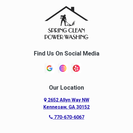
Find Us On Social Media
Our Location
2652 Allyn Way NW
Kennesaw, GA 30152
770-670-6067