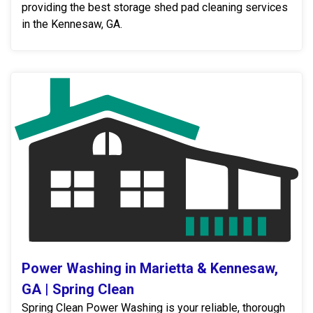
providing the best storage shed pad cleaning services
in the Kennesaw, GA.
Power Washing in Marietta & Kennesaw,
GA | Spring Clean
Spring Clean Power Washing is your reliable, thorough