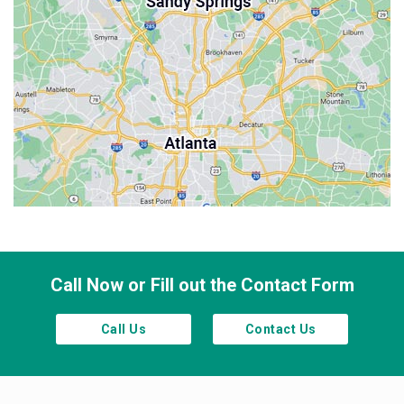
Milton
Palmetto
Powder Springs
Roswell
Sandy Springs
Smyrna
Town Lake
Waleska
Woodstock
Call Now or Fill out the Contact Form
Call Us
Contact Us