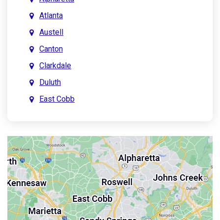
Atlanta
Austell
Canton
Clarkdale
Duluth
East Cobb
East Point
Holly Springs
John’s Creek
Kennesaw
Lebanon
Mableton
Marietta