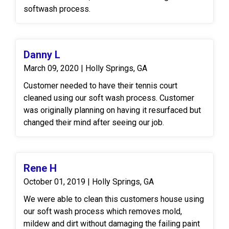
softwash process.
Danny L
March 09, 2020 | Holly Springs, GA
Customer needed to have their tennis court
cleaned using our soft wash process. Customer
was originally planning on having it resurfaced but
changed their mind after seeing our job.
Rene H
October 01, 2019 | Holly Springs, GA
We were able to clean this customers house using
our soft wash process which removes mold,
mildew and dirt without damaging the failing paint