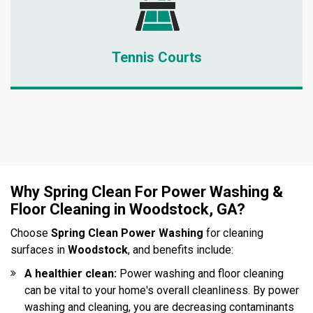
Tennis Courts
Why Spring Clean For Power Washing &
Floor Cleaning in Woodstock, GA?
Choose
Spring Clean Power Washing
for cleaning
surfaces in
Woodstock
, and benefits include:
A healthier clean:
Power washing and floor cleaning
can be vital to your home's overall cleanliness. By power
washing and cleaning, you are decreasing contaminants