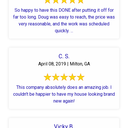
So happy to have this DONE after putting it off for
far too long. Doug was easy to reach, the price was
very reasonable, and the work was scheduled
quickly. ...
C. S.
April 08, 2019 | Milton, GA
This company absolutely does an amazing job. I
couldn't be happier to have my house looking brand
new again!
Vicky B.