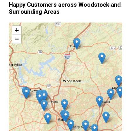
Happy Customers across Woodstock and
Surrounding Areas
+
−