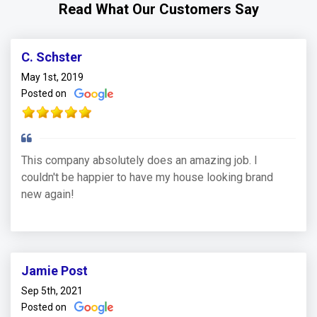
Read What Our Customers Say
C. Schster
May 1st, 2019
Posted on
This company absolutely does an amazing job. I
couldn't be happier to have my house looking brand
new again!
Jamie Post
Sep 5th, 2021
Posted on