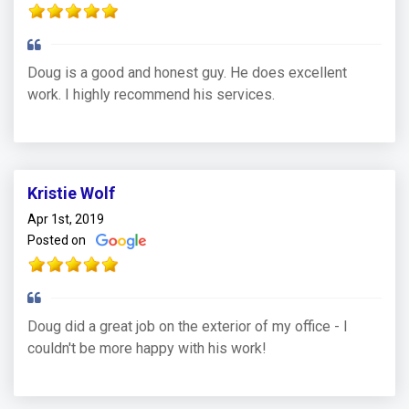
Doug is a good and honest guy. He does excellent
work. I highly recommend his services.
Kristie Wolf
Apr 1st, 2019
Posted on
Doug did a great job on the exterior of my office - I
couldn't be more happy with his work!