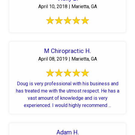
April 10, 2018 | Marietta, GA
M Chiropractic H.
April 08, 2019 | Marietta, GA
Doug is very professional with his business and
has treated me with the utmost respect. He has a
vast amount of knowledge and is very
experienced. I would highly recommend ...
Adam H.