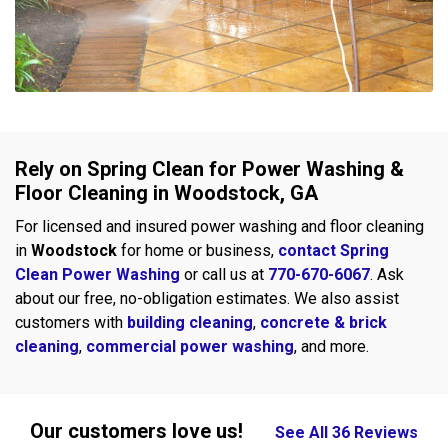
Rely on Spring Clean for Power Washing &
Floor Cleaning in Woodstock, GA
For licensed and insured power washing and floor cleaning
in
Woodstock
for home or business,
contact Spring
Clean Power Washing
or call us at
770-670-6067
. Ask
about our free, no-obligation estimates. We also assist
customers with
building cleaning
,
concrete & brick
cleaning
,
commercial power washing
, and more.
Our customers love us!
See All 36 Reviews