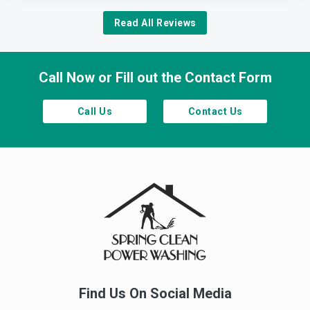
Read All Reviews
Call Now or Fill out the Contact Form
Call Us
Contact Us
Find Us On Social Media