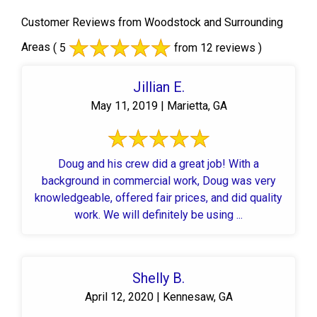
Customer Reviews from Woodstock and Surrounding
Areas
( 5
from 12 reviews )
Jillian E.
May 11, 2019 | Marietta, GA
Doug and his crew did a great job! With a
background in commercial work, Doug was very
knowledgeable, offered fair prices, and did quality
work. We will definitely be using ...
Shelly B.
April 12, 2020 | Kennesaw, GA