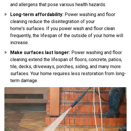
and allergens that pose various health hazards.
Long-term affordability:
Power washing and floor
cleaning reduce the disintegration of your
home's surfaces. If you power wash and floor clean
frequently, the lifespan of the outside of your home will
increase.
Make surfaces last longer:
Power washing and floor
cleaning extend the lifespan of floors, concrete, patios,
tile, decks, driveways, porches, siding, and many more
surfaces. Your home requires less restoration from long-
term damage.