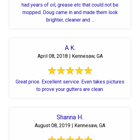
had years of oil, grease etc that could not be
mopped. Doug came in and made them look
brighter, cleaner and ...
A K.
April 08, 2018 | Kennesaw, GA
Great price. Excellent service. Even takes pictures
to prove your gutters are clean.
Shanna H.
August 08, 2019 | Kennesaw, GA