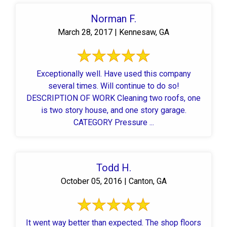
Norman F.
March 28, 2017 | Kennesaw, GA
Exceptionally well. Have used this company
several times. Will continue to do so!
DESCRIPTION OF WORK Cleaning two roofs, one
is two story house, and one story garage.
CATEGORY Pressure ...
Todd H.
October 05, 2016 | Canton, GA
It went way better than expected. The shop floors