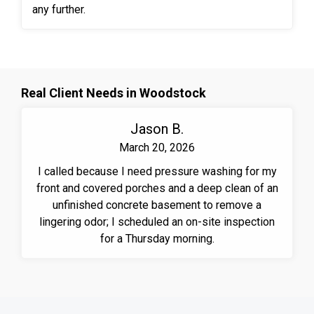
any further.
Real Client Needs in Woodstock
Jason B.
March 20, 2026
I called because I need pressure washing for my
front and covered porches and a deep clean of an
unfinished concrete basement to remove a
lingering odor; I scheduled an on-site inspection
for a Thursday morning.