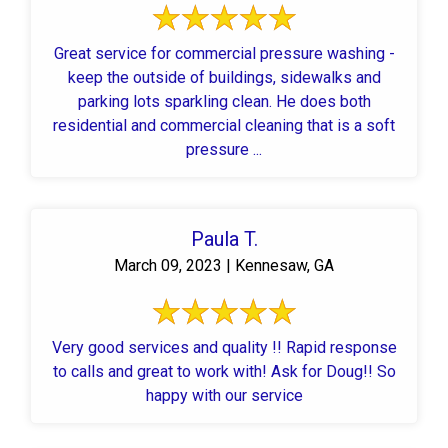
Great service for commercial pressure washing -
keep the outside of buildings, sidewalks and
parking lots sparkling clean. He does both
residential and commercial cleaning that is a soft
pressure ...
Paula T.
March 09, 2023 | Kennesaw, GA
Very good services and quality !! Rapid response
to calls and great to work with! Ask for Doug!! So
happy with our service