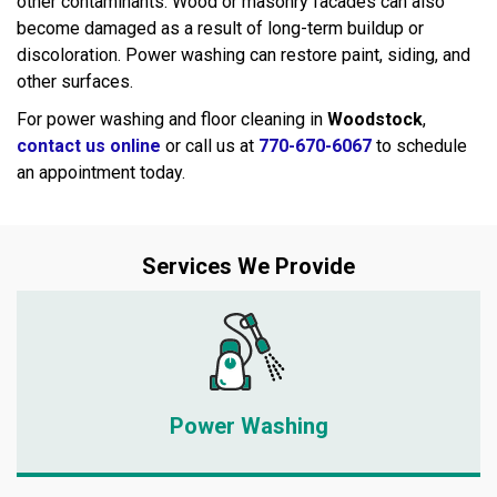
other contaminants. Wood or masonry facades can also
become damaged as a result of long-term buildup or
discoloration. Power washing can restore paint, siding, and
other surfaces.
For power washing and floor cleaning in
Woodstock
,
contact us online
or call us at
770-670-6067
to schedule
an appointment today.
Services We Provide
Power Washing