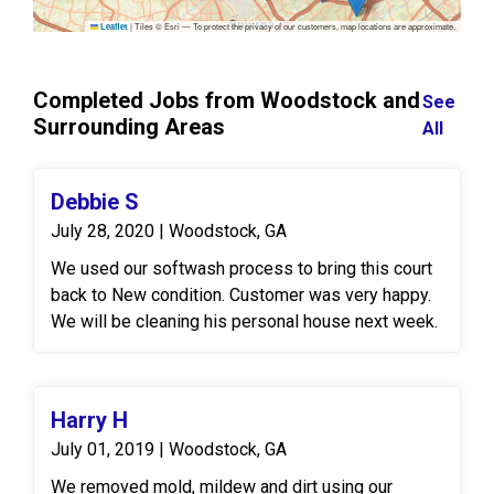
|
Tiles © Esri — To protect the privacy of our customers, map locations are approximate.
Leaflet
Completed Jobs from Woodstock and
See
Surrounding Areas
All
Debbie S
July 28, 2020 | Woodstock, GA
We used our softwash process to bring this court
back to New condition. Customer was very happy.
We will be cleaning his personal house next week.
Harry H
July 01, 2019 | Woodstock, GA
We removed mold, mildew and dirt using our