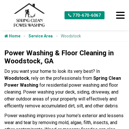
770-670-6067
Home
Service Area
Woodstock
Power Washing & Floor Cleaning in
Woodstock, GA
Do you want your home to look its very best? In
Woodstock
, rely on the professionals from
Spring Clean
Power Washing
for residential power washing and floor
cleaning. Power washing your deck, siding, driveway, and
other outdoor areas of your property will effectively and
efficiently remove accumulated dirt, silt, and other debris.
Power washing improves your home's exterior and lessens
wear and tear by removing mold, algae, filth, insects, and