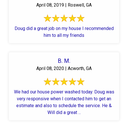
April 08, 2019 | Roswell, GA
Doug did a great job on my house I recommended
him to all my friends
B. M.
April 08, 2020 | Acworth, GA
We had our house power washed today. Doug was
very responsive when I contacted him to get an
estimate and also to schedule the service. He &
Will did a great ...