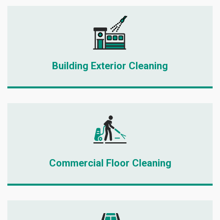
Building Exterior Cleaning
Commercial Floor Cleaning