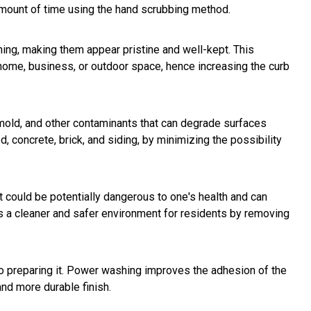
 amount of time using the hand scrubbing method.
ing, making them appear pristine and well-kept. This
home, business, or outdoor space, hence increasing the curb
 mold, and other contaminants that can degrade surfaces
, concrete, brick, and siding, by minimizing the possibility
t could be potentially dangerous to one's health and can
tes a cleaner and safer environment for residents by removing
 to preparing it. Power washing improves the adhesion of the
and more durable finish.