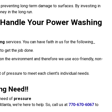
preventing long-term damage to surfaces. By investing in
ey in the long run.
 Handle Your Power Washing
ing
services. You can have faith in us for the following_
o get the job done.
on the environment and therefore we use eco-friendly, non-
 of pressure to meet each client's individual needs.
ng Need!!
n need of
pressure
tlanta, we're here to help. So, call us at
770-670-6067
to