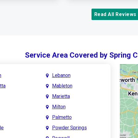
Read All Reviews
Service Area Covered by Spring 
h
Lebanon
tta
Mableton
Marietta
Milton
Palmetto
le
Powder Springs