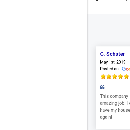
C. Schster
May 1st, 2019
Posted on
This company 
amazing job. I 
have my house
again!