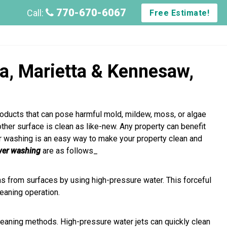
770-670-6067
Call:
Free Estimate!
ta, Marietta & Kennesaw,
roducts that can pose harmful mold, mildew, moss, or algae
 other surface is clean as like-new. Any property can benefit
r washing is an easy way to make your property clean and
wer washing
are as follows_
s from surfaces by using high-pressure water. This forceful
leaning operation.
aning methods. High-pressure water jets can quickly clean