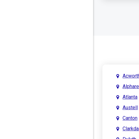
Acwort
Alphare
Atlanta
Austell
Canton
Clarkda