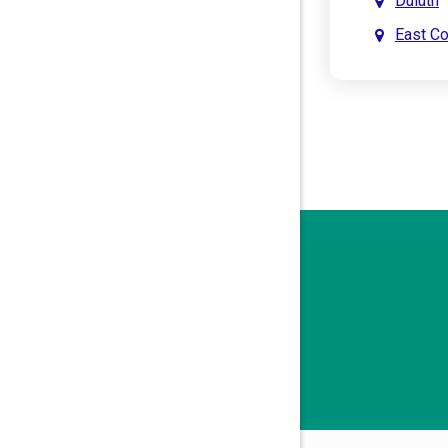
Duluth
East C
East Po
Holly S
John’s 
Kenne