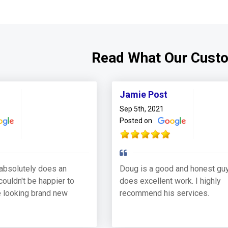
Read What Our Cust
Jamie Post
Sep 5th, 2021
Posted on
absolutely does an
Doug is a good and honest guy
couldn't be happier to
does excellent work. I highly
 looking brand new
recommend his services.