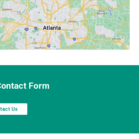
 Contact Form
tact Us