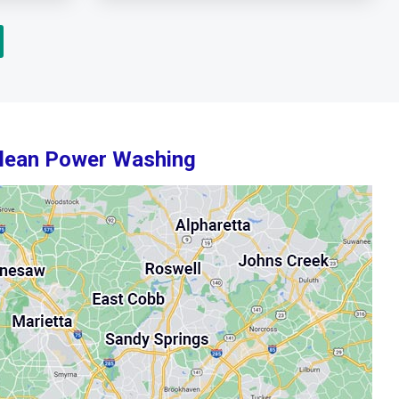
Clean Power Washing