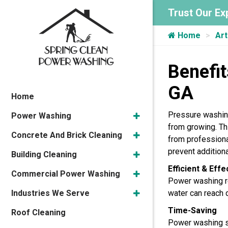
Trust Our Ex
Home
Art
Benefit
GA
Home
Pressure washing
Power Washing
from growing. Thi
Concrete And Brick Cleaning
from professiona
prevent additio
Building Cleaning
Efficient & Eff
Commercial Power Washing
Power washing re
Industries We Serve
water can reach d
Time-Saving
Roof Cleaning
Power washing sa