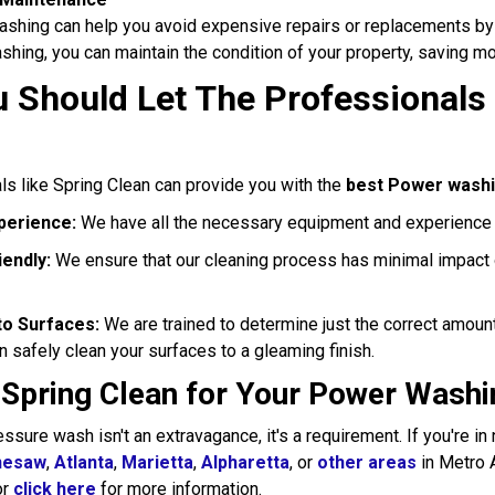
shing can help you avoid expensive repairs or replacements by 
hing, you can maintain the condition of your property, saving mon
 Should Let The Professionals
ls like Spring Clean can provide you with the
best Power wash
perience:
We have all the necessary equipment and experience t
endly:
We ensure that our cleaning process has minimal impact 
o Surfaces:
We are trained to determine just the correct amount
 safely clean your surfaces to a gleaming finish.
 Spring Clean for Your Power Washi
essure wash isn't an extravagance, it's a requirement. If you're i
nesaw
,
Atlanta
,
Marietta
,
Alpharetta
, or
other areas
in Metro A
or
click here
for more information.