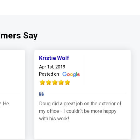
omers Say
Kristie Wolf
Apr 1st, 2019
Posted on
. He
Doug did a great job on the exterior of
my office - I couldn't be more happy
with his work!