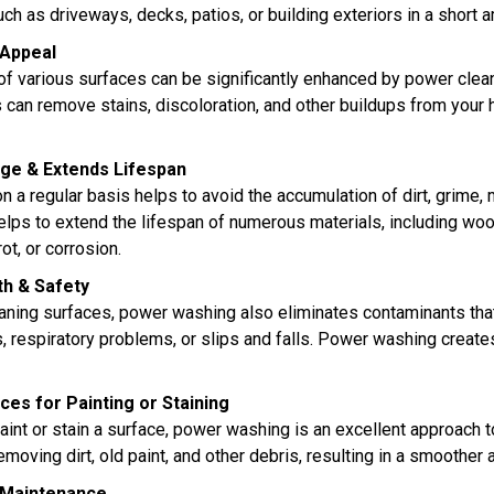
uch as driveways, decks, patios, or building exteriors in a short
 Appeal
f various surfaces can be significantly enhanced by power clean
 can remove stains, discoloration, and other buildups from your 
ge & Extends Lifespan
 a regular basis helps to avoid the accumulation of dirt, grime,
elps to extend the lifespan of numerous materials, including wood
rot, or corrosion.
h & Safety
leaning surfaces, power washing also eliminates contaminants tha
es, respiratory problems, or slips and falls. Power washing crea
es for Painting or Staining
 paint or stain a surface, power washing is an excellent approach
moving dirt, old paint, and other debris, resulting in a smoother 
 Maintenance