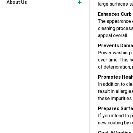
About Us
large surfaces s
Enhances Curb
The appearance o
cleaning process
appeal overall.
Prevents Dama
Power washing on
over time. This h
of deterioration, 
Promotes Healt
In addition to c
result in allergi
these impurities.
Prepares Surfac
If you intend to
new coating by re
Cost-Effective