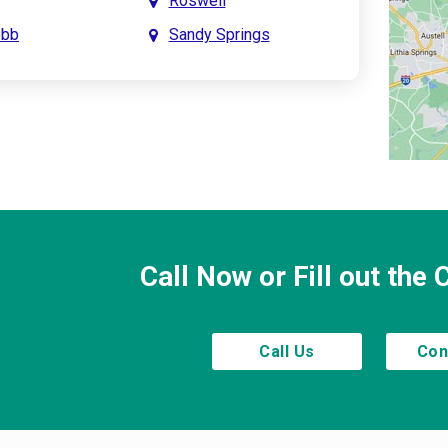
Roswell
obb
Sandy Springs
int
Smyrna
prings
Town Lake
Creek
Waleska
saw
Woodstock
Call Now or Fill out the
Call Us
Con