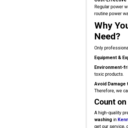
Regular power wa
routine power was
Why You
Need?
Only professiona
Equipment & Ex
Environment-fri
toxic products.
Avoid Damage t
Therefore, we can
Count on
A high-quality pr
washing
in
Ken
get our service, 