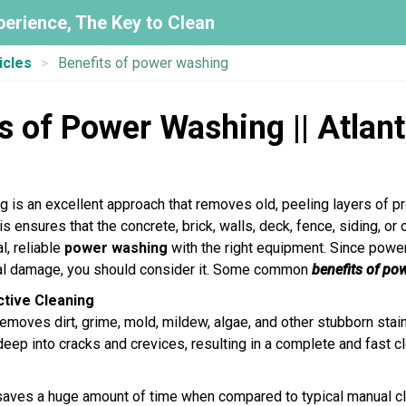
perience, The Key to Clean
icles
Benefits of power washing
s of Power Washing || Atlan
 is an excellent approach that removes old, peeling layers of p
s ensures that the concrete, brick, walls, deck, fence, siding, or
l, reliable
power washing
with the right equipment. Since powe
nal damage, you should consider it. Some common
benefits of po
ective Cleaning
moves dirt, grime, mold, mildew, algae, and other stubborn stain
eep into cracks and crevices, resulting in a complete and fast c
ves a huge amount of time when compared to typical manual cle