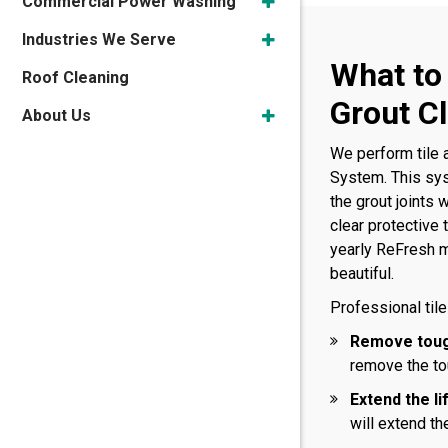
Commercial Power Washing
Industries We Serve
What to
Roof Cleaning
Grout C
About Us
We perform tile 
System. This sys
the grout joints 
clear protective
yearly ReFresh m
beautiful.
Professional tile
Remove toug
remove the tou
Extend the li
will extend the