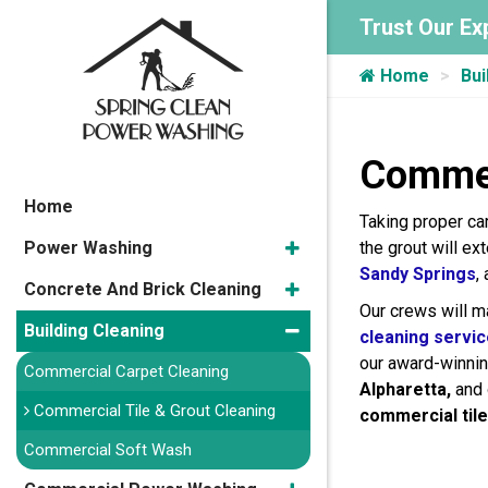
Trust Our Ex
Home
Bui
Commer
Home
Taking proper ca
Power Washing
the grout will ex
Sandy Springs
,
Concrete And Brick Cleaning
Our crews will mak
Building Cleaning
cleaning servi
our award-winni
Commercial Carpet Cleaning
Alpharetta,
and
Commercial Tile & Grout Cleaning
commercial tile
Commercial Soft Wash