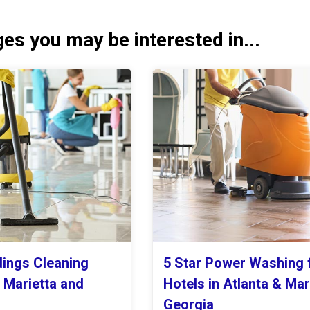
es you may be interested in...
dings Cleaning
5 Star Power Washing 
n Marietta and
Hotels in Atlanta & Mar
Georgia