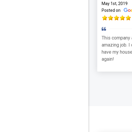
May 1st, 2019
Posted on
This company 
amazing job. I 
have my house
again!