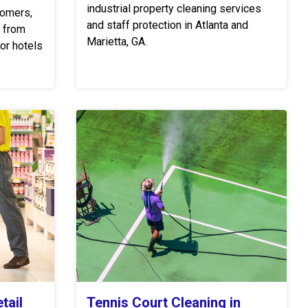
industrial property cleaning services
tomers,
and staff protection in Atlanta and
s from
Marietta, GA.
or hotels
tail
Tennis Court Cleaning in