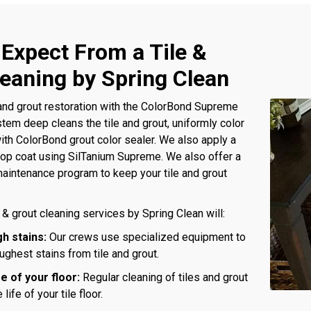
 Expect From a Tile &
leaning by Spring Clean
and grout restoration with the ColorBond Supreme
tem deep cleans the tile and grout, uniformly color
with ColorBond grout color sealer. We also apply a
 top coat using SilTanium Supreme. We also offer a
aintenance program to keep your tile and grout
 & grout cleaning services by Spring Clean will:
h stains:
Our crews use specialized equipment to
ghest stains from tile and grout.
fe of your floor:
Regular cleaning of tiles and grout
 life of your tile floor.