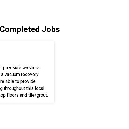
 Completed Jobs
er pressure washers
 a vacuum recovery
e able to provide
ng throughout this local
op floors and tile/grout.