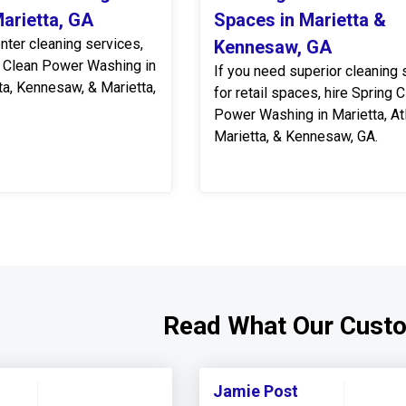
Marietta, GA
Spaces in Marietta &
nter cleaning services,
Kennesaw, GA
 Clean Power Washing in
If you need superior cleaning 
tta, Kennesaw, & Marietta,
for retail spaces, hire Spring 
Power Washing in Marietta, Atl
Marietta, & Kennesaw, GA.
Read What Our Cust
Jamie Post