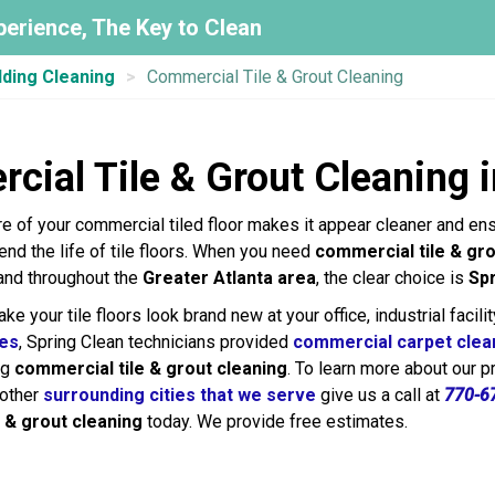
perience, The Key to Clean
lding Cleaning
Commercial Tile & Grout Cleaning
cial Tile & Grout Cleaning 
re of your commercial tiled floor makes it appear cleaner and en
tend the life of tile floors. When you need
commercial tile & gro
 and throughout the
Greater Atlanta area
, the clear choice is
Sp
e your tile floors look brand new at your office, industrial facilit
ces
, Spring Clean technicians provided
commercial carpet clea
ng
commercial tile & grout cleaning
. To learn more about our 
 other
surrounding cities that we serve
give us a call at
770-6
 & grout cleaning
today. We provide free estimates.