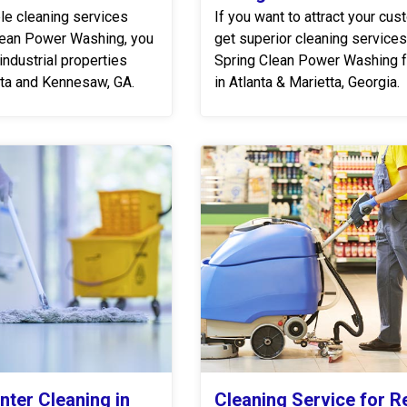
ble cleaning services
If you want to attract your cus
lean Power Washing, you
get superior cleaning service
industrial properties
Spring Clean Power Washing f
etta and Kennesaw, GA.
in Atlanta & Marietta, Georgia.
nter Cleaning in
Cleaning Service for Re