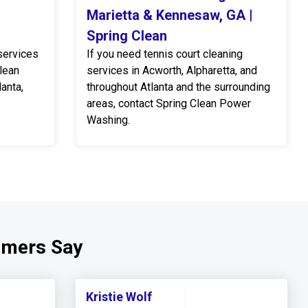
Marietta & Kennesaw, GA |
Spring Clean
services
If you need tennis court cleaning
Clean
services in Acworth, Alpharetta, and
anta,
throughout Atlanta and the surrounding
areas, contact Spring Clean Power
Washing.
omers Say
Kristie Wolf