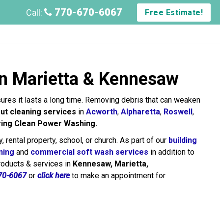
770-670-6067
Call:
Free Estimate!
in Marietta & Kennesaw
sures it lasts a long time. Removing debris that can weaken
ut cleaning services
in
Acworth
,
Alpharetta
,
Roswell
,
ring Clean Power Washing.
y, rental property, school, or church. As part of our
building
ning
and
commercial soft wash services
in addition to
products & services in
Kennesaw, Marietta,
70-6067
or
click here
to make an appointment for