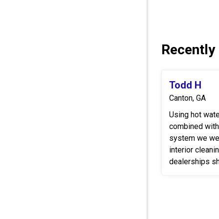
Recently
Todd H
Canton, GA
Using hot wat
combined with
system we wer
interior cleani
dealerships sh