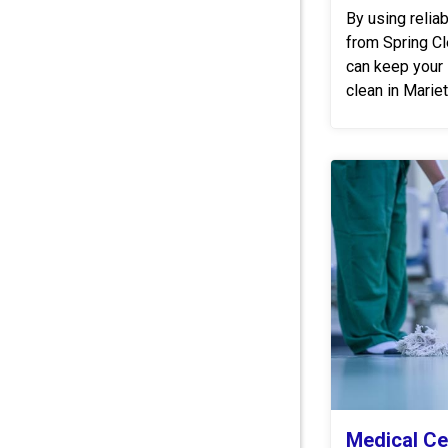
By using relia
from Spring C
can keep your 
clean in Mari
Medical Ce