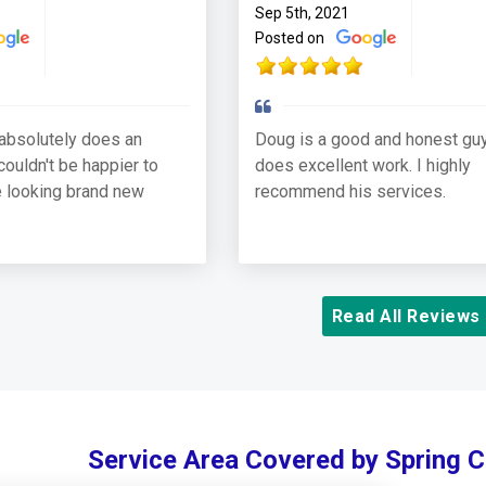
Sep 5th, 2021
Posted on
absolutely does an
Doug is a good and honest guy
couldn't be happier to
does excellent work. I highly
 looking brand new
recommend his services.
Read All Reviews
Service Area Covered by Spring 