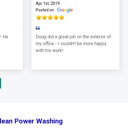
Apr 1st, 2019
Posted on
. He
Doug did a great job on the exterior of
my office - I couldn't be more happy
with his work!
Clean Power Washing