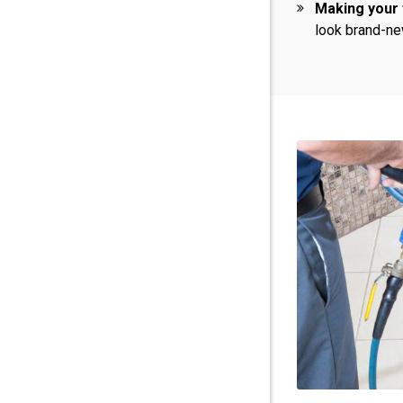
Making your 
look brand-ne