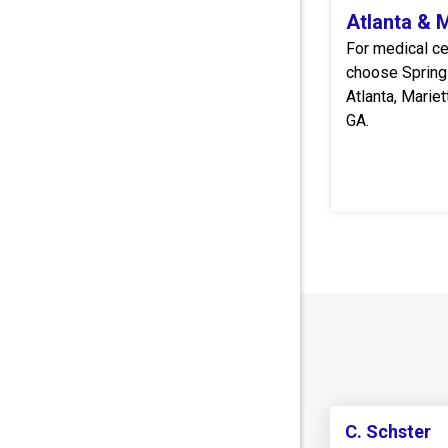
Atlanta & 
For medical ce
choose Spring
Atlanta, Marie
GA.
C. Schster