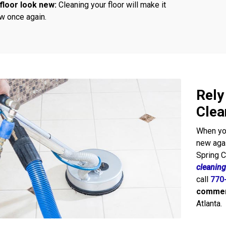
floor look new:
Cleaning your floor will make it
w once again.
Rely
Clea
When you
new agai
Spring 
cleaning
call
770
commerc
Atlanta.