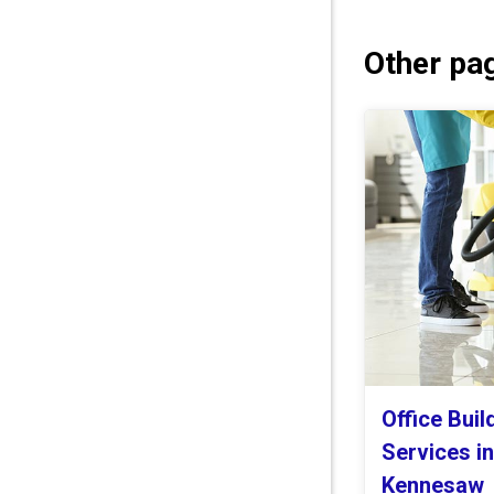
Other pag
Office Buil
Services i
Kennesaw