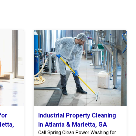
for
Industrial Property Cleaning
ietta,
in Atlanta & Marietta, GA
Call Spring Clean Power Washing for