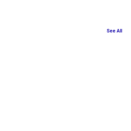
See All