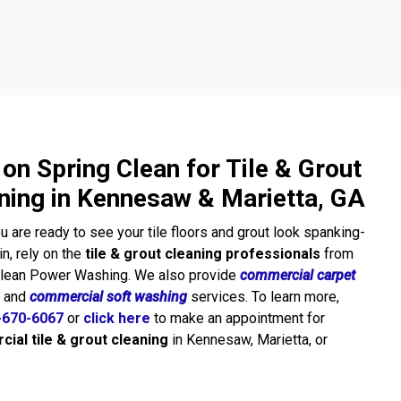
 on Spring Clean for Tile & Grout
ning in Kennesaw & Marietta, GA
 are ready to see your tile floors and grout look spanking-
n, rely on the
tile & grout cleaning professionals
from
Clean Power Washing. We also provide
commercial carpet
and
commercial soft washing
services. To learn more,
-670-6067
or
click here
to make an appointment for
ial tile & grout cleaning
in Kennesaw, Marietta, or