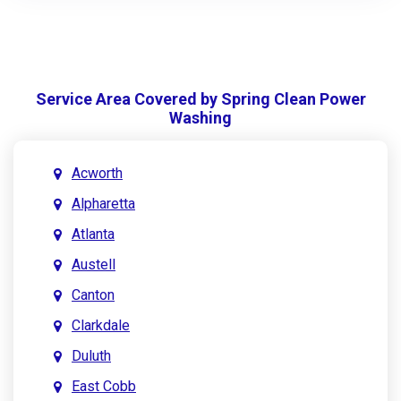
Service Area Covered by Spring Clean Power
Washing
Acworth
Alpharetta
Atlanta
Austell
Canton
Clarkdale
Duluth
East Cobb