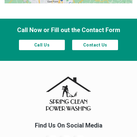
Town Lake
Waleska
Woodstock
Call Now or Fill out the Contact Form
Call Us
Contact Us
Find Us On Social Media