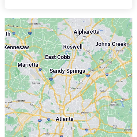
East Point
Holly Springs
John’s Creek
Kennesaw
Lebanon
Mableton
Marietta
Milton
Palmetto
Powder Springs
Roswell
Sandy Springs
Smyrna