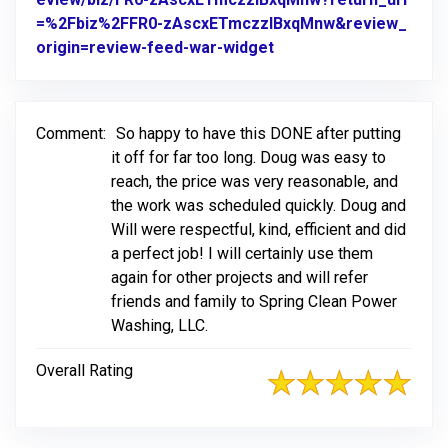
=%2Fbiz%2FFR0-zAscxETmczzlBxqMnw&review_
origin=review-feed-war-widget
Link to Original Revie
Comment:
So happy to have this DONE after putting
it off for far too long. Doug was easy to
reach, the price was very reasonable, and
the work was scheduled quickly. Doug and
Will were respectful, kind, efficient and did
a perfect job! I will certainly use them
again for other projects and will refer
friends and family to Spring Clean Power
Washing, LLC.
Overall Rating