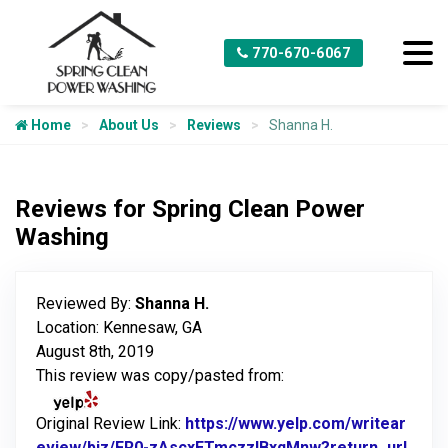
770-670-6067
Home
About Us
Reviews
Shanna H.
Reviews for Spring Clean Power
Washing
Reviewed By:
Shanna H.
Location: Kennesaw, GA
August 8th, 2019
This review was copy/pasted from:
Original Review Link:
https://www.yelp.com/writear
eview/biz/FR0-zAscxETmczzlBxqMnw?return_url