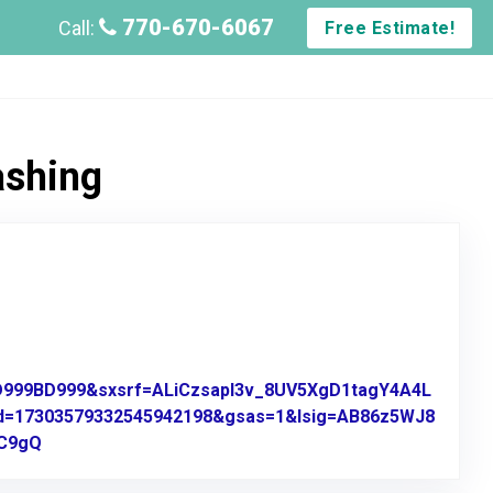
770-670-6067
Call:
Free Estimate!
ashing
BD999BD999&sxsrf=ALiCzsapl3v_8UV5XgD1tagY4A4L
d=17303579332545942198&gsas=1&lsig=AB86z5WJ8
9C9gQ
Link to Original Review Posted on Google