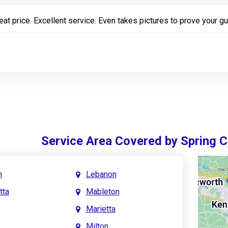
eat price. Excellent service. Even takes pictures to prove your gu
Service Area Covered by Spring 
h
Lebanon
tta
Mableton
Marietta
Milton