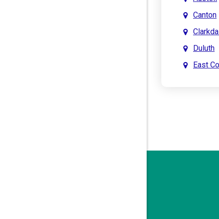
Canton
Clarkda
Duluth
East C
East Po
Holly S
John’s 
Kenne