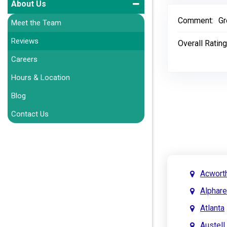
About Us
Comment:
Gr
Meet the Team
Reviews
Overall Rating
Careers
Hours & Location
Blog
Contact Us
Acwort
Alphare
Atlanta
Austell