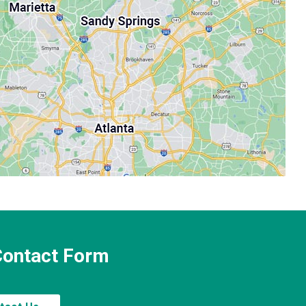
 Contact Form