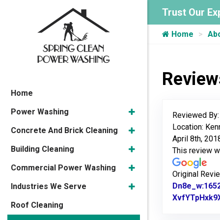
Trust Our Ex
Home
Ab
Review
Home
Power Washing
Reviewed By
Location: Ke
Concrete And Brick Cleaning
April 8th, 201
Building Cleaning
This review 
Commercial Power Washing
Original Revi
Dn8e_w:165
Industries We Serve
XvfYTpHxk9
Roof Cleaning