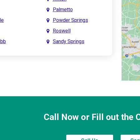
Palmetto
le
Powder Springs
Roswell
obb
Sandy Springs
int
Smyrna
prings
Town Lake
Creek
Waleska
saw
Woodstock
Call Now or Fill out the