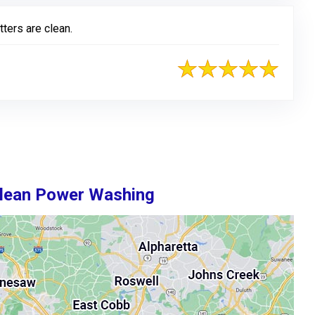
tters are clean.
Clean Power Washing