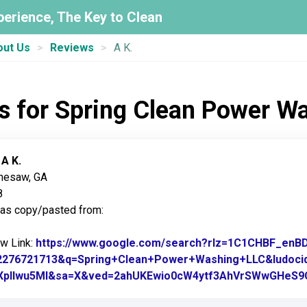
perience, The Key to Clean
out Us
Reviews
A K.
s for Spring Clean Power W
:
A K.
nnesaw, GA
8
was copy/pasted from:
ew Link:
https://www.google.com/search?rlz=1C1CHBF_en
2276721713&q=Spring+Clean+Power+Washing+LLC&ludoci
XpIlwu5Ml&sa=X&ved=2ahUKEwio0cW4ytf3AhVrSWwGHeS