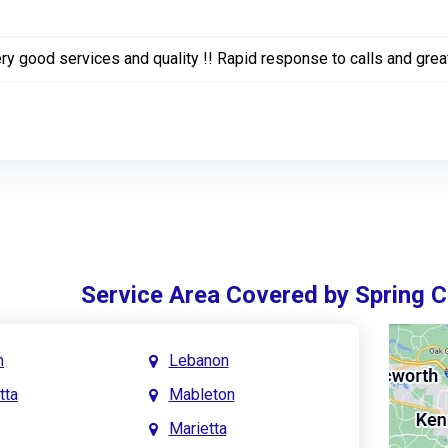
ry good services and quality !! Rapid response to calls and grea
Service Area Covered by Spring 
h
Lebanon
tta
Mableton
Marietta