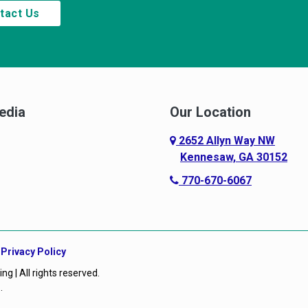
tact Us
edia
Our Location
2652 Allyn Way NW
Kennesaw, GA 30152
770-670-6067
|
Privacy Policy
 | All rights reserved.
O
.