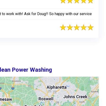
t to work with! Ask for Doug!! So happy with our service
Clean Power Washing