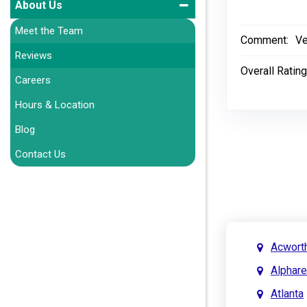
About Us
Meet the Team
Comment:
Ve
Reviews
Overall Rating
Careers
Hours & Location
Blog
Contact Us
Acwort
Alphare
Atlanta