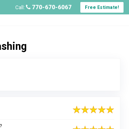
770-670-6067
Call:
Free Estimate!
ashing
?