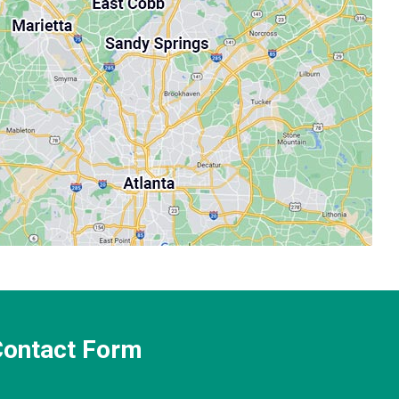
 Contact Form