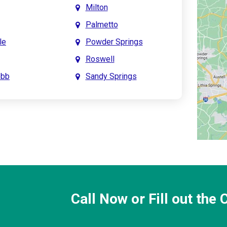
Milton
Palmetto
le
Powder Springs
Roswell
obb
Sandy Springs
int
Smyrna
prings
Town Lake
Creek
Waleska
saw
Woodstock
Call Now or Fill out the