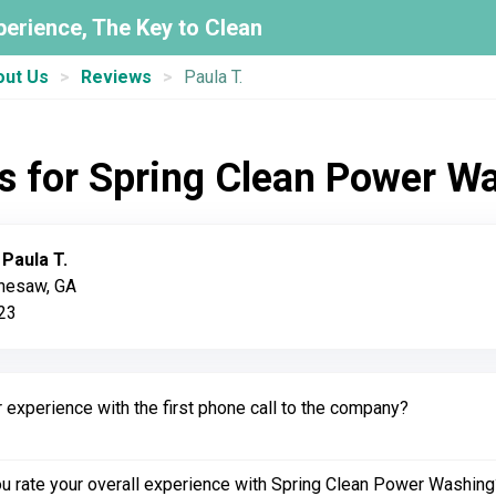
perience, The Key to Clean
out Us
Reviews
Paula T.
s for Spring Clean Power W
:
Paula T.
nnesaw, GA
023
experience with the first phone call to the company?
 rate your overall experience with Spring Clean Power Washing