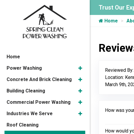
Trust Our Ex
Home
Ab
Review
Home
Power Washing
Reviewed By
Location: Ke
Concrete And Brick Cleaning
March 9th, 2
Building Cleaning
Commercial Power Washing
How was your 
Industries We Serve
Roof Cleaning
How would you