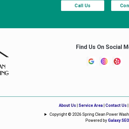
Call Us
Con
Find Us On Social M
About Us
|
Service Area
|
Contact Us
Copyright © 2026 Spring Clean Power Washing
Powered by
Galaxy SE