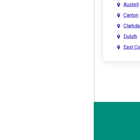
Austell
Canton
Clarkda
Duluth
East C
East Po
Holly S
John’s 
Kenne