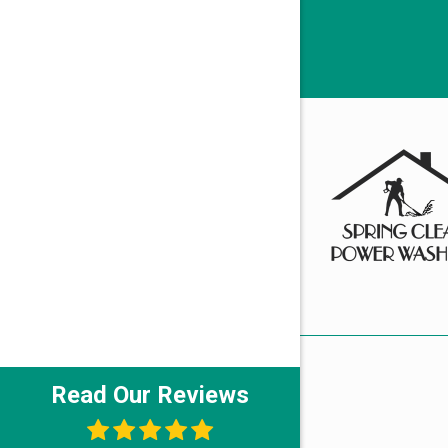
Read Our Reviews