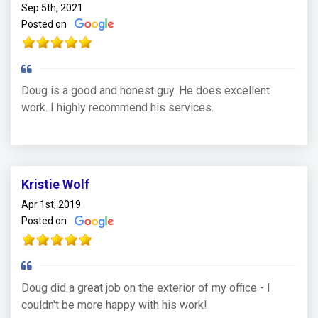
Sep 5th, 2021
Posted on
Doug is a good and honest guy. He does excellent
work. I highly recommend his services.
Kristie Wolf
Apr 1st, 2019
Posted on
Doug did a great job on the exterior of my office - I
couldn't be more happy with his work!