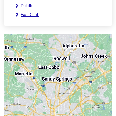
Duluth
East Cobb
East Point
Holly Springs
John’s Creek
Kennesaw
Lebanon
Mableton
Marietta
Milton
Palmetto
Powder Springs
Roswell