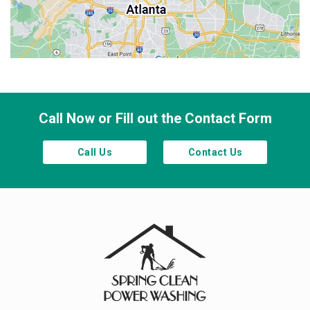
Sandy Springs
Smyrna
Town Lake
Waleska
Woodstock
Call Now or Fill out the Contact Form
Call Us
Contact Us