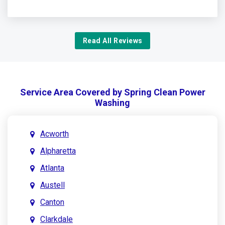
Read All Reviews
Service Area Covered by Spring Clean Power
Washing
Acworth
Alpharetta
Atlanta
Austell
Canton
Clarkdale