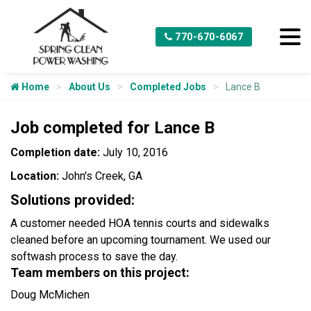
770-670-6067
Home
About Us
Completed Jobs
Lance B
Job completed for Lance B
Completion date:
July 10, 2016
Location:
John's Creek, GA
Solutions provided:
A customer needed HOA tennis courts and sidewalks
cleaned before an upcoming tournament. We used our
softwash process to save the day.
Team members on this project:
Doug McMichen