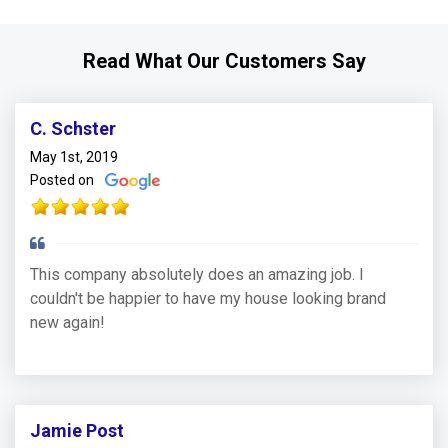
Read What Our Customers Say
C. Schster
May 1st, 2019
Posted on
This company absolutely does an amazing job. I
couldn't be happier to have my house looking brand
new again!
Jamie Post