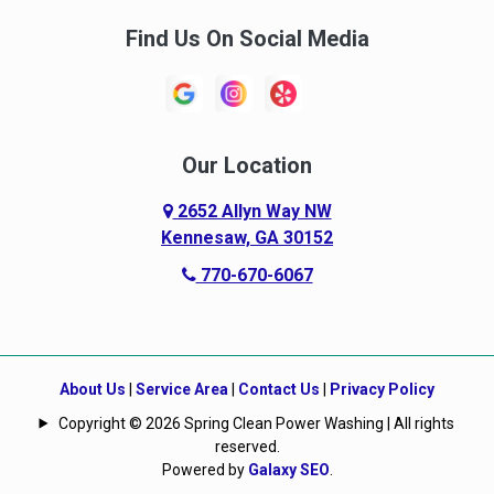
Find Us On Social Media
Our Location
2652 Allyn Way NW
Kennesaw, GA 30152
770-670-6067
About Us
|
Service Area
|
Contact Us
|
Privacy Policy
Copyright © 2026 Spring Clean Power Washing | All rights
reserved.
Powered by
Galaxy SEO
.