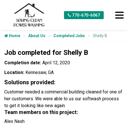
770-670-6067
Home
About Us
Completed Jobs
Shelly B
Job completed for Shelly B
Completion date:
April 12, 2020
Location:
Kennesaw, GA
Solutions provided:
Customer needed a commercial building cleaned for one of
her customers. We were able to us our softwash process
to get it looking like new again.
Team members on this project:
Alex Nash