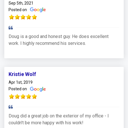
Sep 5th, 2021
Posted on
Doug is a good and honest guy. He does excellent
work. I highly recommend his services.
Kristie Wolf
Apr 1st, 2019
Posted on
Doug did a great job on the exterior of my office - I
couldn't be more happy with his work!