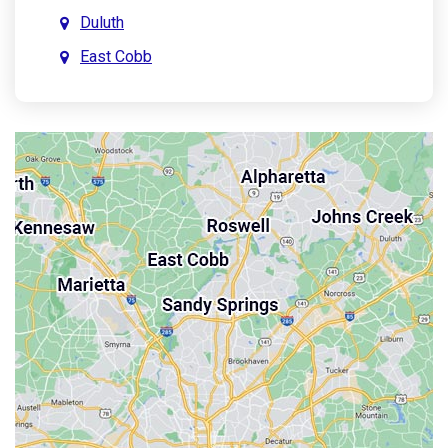
Duluth
East Cobb
East Point
Holly Springs
John’s Creek
Kennesaw
Lebanon
Mableton
Marietta
Milton
Palmetto
Powder Springs
Roswell