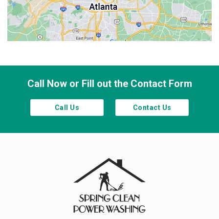
Sandy Springs
Smyrna
Town Lake
Waleska
Woodstock
Call Now or Fill out the Contact Form
Call Us
Contact Us