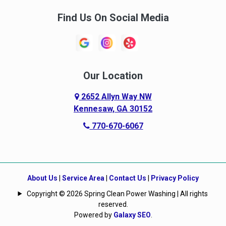
Find Us On Social Media
Our Location
2652 Allyn Way NW
Kennesaw, GA 30152
770-670-6067
About Us
|
Service Area
|
Contact Us
|
Privacy Policy
Copyright © 2026 Spring Clean Power Washing | All rights
reserved.
Powered by
Galaxy SEO
.