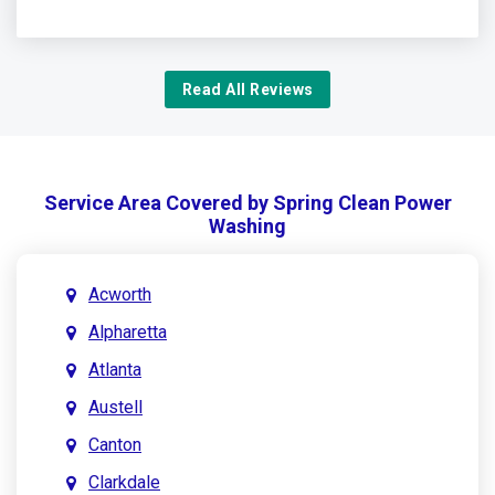
Read All Reviews
Service Area Covered by Spring Clean Power
Washing
Acworth
Alpharetta
Atlanta
Austell
Canton
Clarkdale