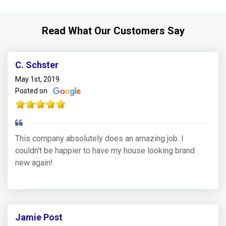
Read What Our Customers Say
C. Schster
May 1st, 2019
Posted on
This company absolutely does an amazing job. I
couldn't be happier to have my house looking brand
new again!
Jamie Post