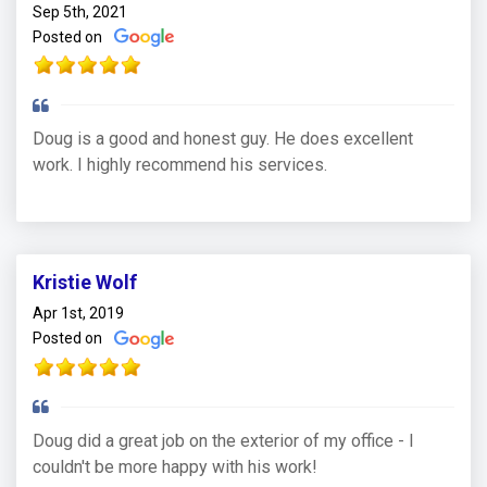
Sep 5th, 2021
Posted on
Doug is a good and honest guy. He does excellent
work. I highly recommend his services.
Kristie Wolf
Apr 1st, 2019
Posted on
Doug did a great job on the exterior of my office - I
couldn't be more happy with his work!