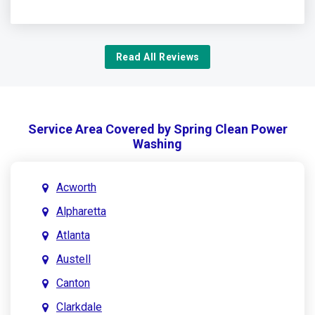
Read All Reviews
Service Area Covered by Spring Clean Power
Washing
Acworth
Alpharetta
Atlanta
Austell
Canton
Clarkdale