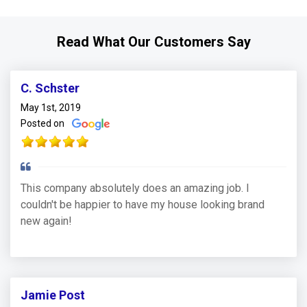
Read What Our Customers Say
C. Schster
May 1st, 2019
Posted on
This company absolutely does an amazing job. I
couldn't be happier to have my house looking brand
new again!
Jamie Post