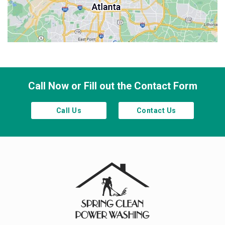
Sandy Springs
Smyrna
Town Lake
Waleska
Woodstock
Call Now or Fill out the Contact Form
Call Us
Contact Us