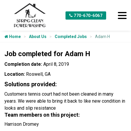
770-670-6067
Home
About Us
Completed Jobs
Adam H
Job completed for Adam H
Completion date:
April 8, 2019
Location:
Roswell, GA
Solutions provided:
Customers tennis court had not been cleaned in many
years. We were able to bring it back to like new condition in
looks and slip resistance
Team members on this project:
Harrison Dromey