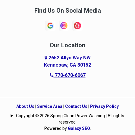
Find Us On Social Media
Our Location
2652 Allyn Way NW
Kennesaw, GA 30152
770-670-6067
About Us
|
Service Area
|
Contact Us
|
Privacy Policy
Copyright © 2026 Spring Clean Power Washing | All rights
reserved.
Powered by
Galaxy SEO
.