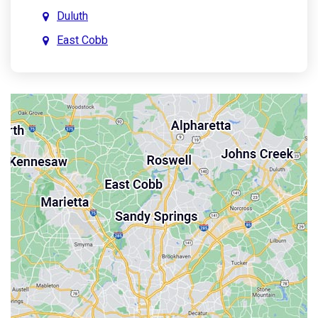
Duluth
East Cobb
East Point
Holly Springs
John’s Creek
Kennesaw
Lebanon
Mableton
Marietta
Milton
Palmetto
Powder Springs
Roswell