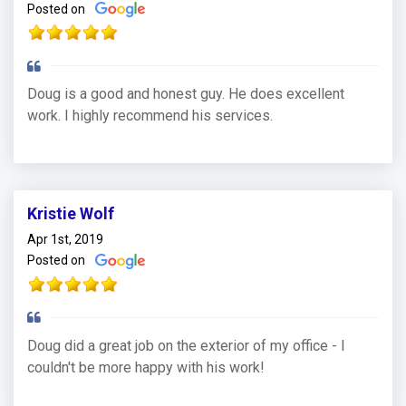
Posted on
Doug is a good and honest guy. He does excellent
work. I highly recommend his services.
Kristie Wolf
Apr 1st, 2019
Posted on
Doug did a great job on the exterior of my office - I
couldn't be more happy with his work!