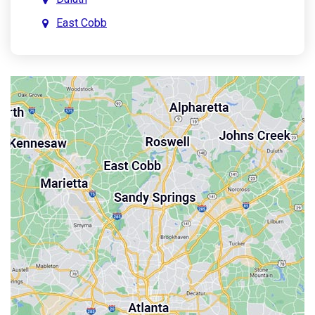
East Cobb
East Point
Holly Springs
John’s Creek
Kennesaw
Lebanon
Mableton
Marietta
Milton
Palmetto
Powder Springs
Roswell
Sandy Springs