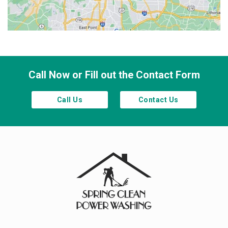
Smyrna
Town Lake
Waleska
Woodstock
Call Now or Fill out the Contact Form
Call Us
Contact Us