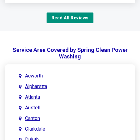
Read All Reviews
Service Area Covered by Spring Clean Power
Washing
Acworth
Alpharetta
Atlanta
Austell
Canton
Clarkdale
Duluth