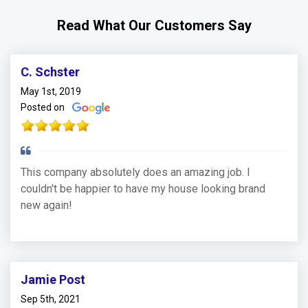
Read What Our Customers Say
C. Schster
May 1st, 2019
Posted on
This company absolutely does an amazing job. I
couldn't be happier to have my house looking brand
new again!
Jamie Post
Sep 5th, 2021