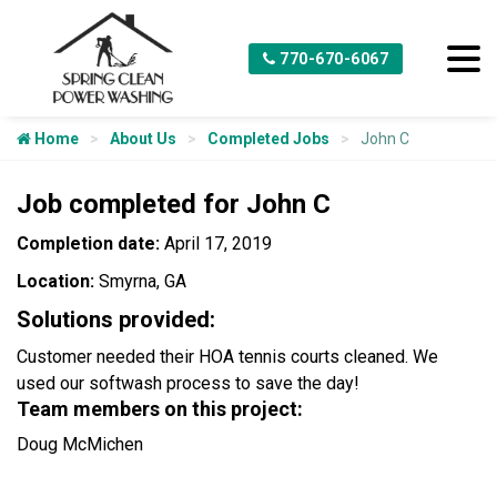
770-670-6067
Home
About Us
Completed Jobs
John C
Job completed for John C
Completion date:
April 17, 2019
Location:
Smyrna, GA
Solutions provided:
Customer needed their HOA tennis courts cleaned. We
used our softwash process to save the day!
Team members on this project:
Doug McMichen