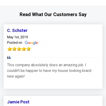
Read What Our Customers Say
C. Schster
May 1st, 2019
Posted on
This company absolutely does an amazing job. I
couldn't be happier to have my house looking brand
new again!
Jamie Post