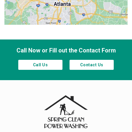
Sandy Springs
Smyrna
Town Lake
Waleska
Woodstock
Call Now or Fill out the Contact Form
Call Us
Contact Us