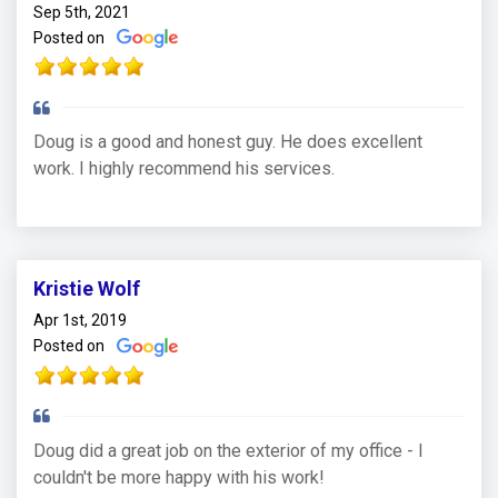
Sep 5th, 2021
Posted on
Doug is a good and honest guy. He does excellent
work. I highly recommend his services.
Kristie Wolf
Apr 1st, 2019
Posted on
Doug did a great job on the exterior of my office - I
couldn't be more happy with his work!