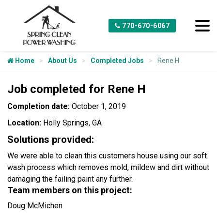
770-670-6067
Home
About Us
Completed Jobs
Rene H
Job completed for Rene H
Completion date:
October 1, 2019
Location:
Holly Springs, GA
Solutions provided:
We were able to clean this customers house using our soft
wash process which removes mold, mildew and dirt without
damaging the failing paint any further.
Team members on this project:
Doug McMichen