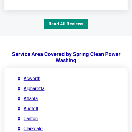
Read All Reviews
Service Area Covered by Spring Clean Power
Washing
Acworth
Alpharetta
Atlanta
Austell
Canton
Clarkdale