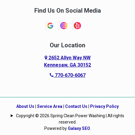
Find Us On Social Media
Our Location
2652 Allyn Way NW
Kennesaw, GA 30152
770-670-6067
About Us
|
Service Area
|
Contact Us
|
Privacy Policy
Copyright © 2026 Spring Clean Power Washing | All rights
reserved.
Powered by
Galaxy SEO
.