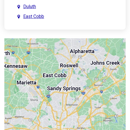
Duluth
East Cobb
East Point
Holly Springs
John’s Creek
Kennesaw
Lebanon
Mableton
Marietta
Milton
Palmetto
Powder Springs
Roswell