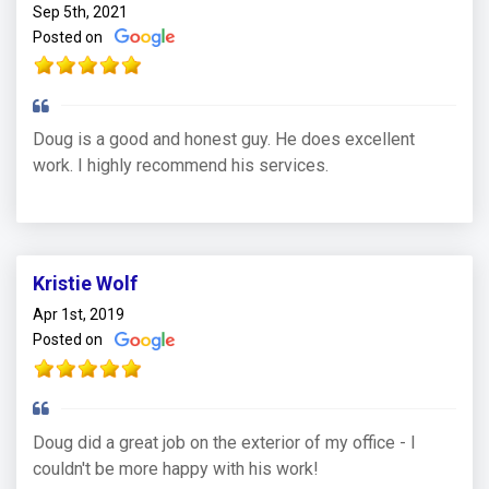
Sep 5th, 2021
Posted on
Doug is a good and honest guy. He does excellent
work. I highly recommend his services.
Kristie Wolf
Apr 1st, 2019
Posted on
Doug did a great job on the exterior of my office - I
couldn't be more happy with his work!