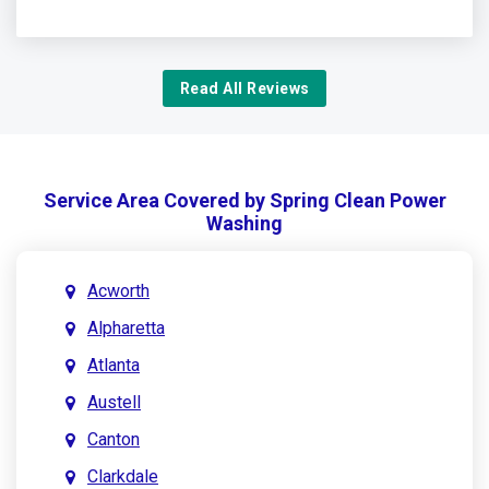
Read All Reviews
Service Area Covered by Spring Clean Power
Washing
Acworth
Alpharetta
Atlanta
Austell
Canton
Clarkdale