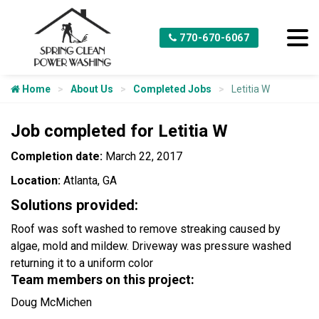
770-670-6067
Home
About Us
Completed Jobs
Letitia W
Job completed for Letitia W
Completion date:
March 22, 2017
Location:
Atlanta, GA
Solutions provided:
Roof was soft washed to remove streaking caused by
algae, mold and mildew. Driveway was pressure washed
returning it to a uniform color
Team members on this project:
Doug McMichen