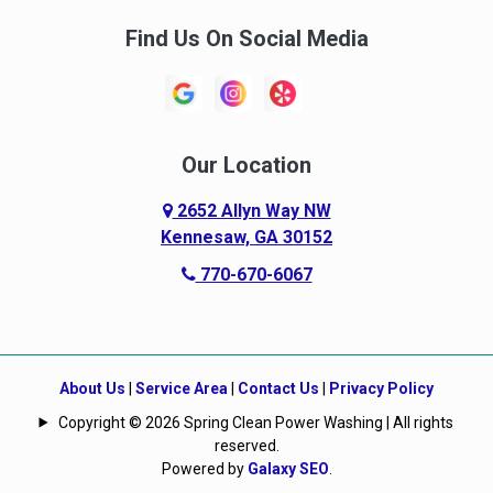
Find Us On Social Media
Our Location
2652 Allyn Way NW
Kennesaw, GA 30152
770-670-6067
About Us
|
Service Area
|
Contact Us
|
Privacy Policy
Copyright © 2026 Spring Clean Power Washing | All rights
reserved.
Powered by
Galaxy SEO
.