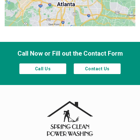
Sandy Springs
Smyrna
Town Lake
Waleska
Woodstock
Call Now or Fill out the Contact Form
Call Us
Contact Us