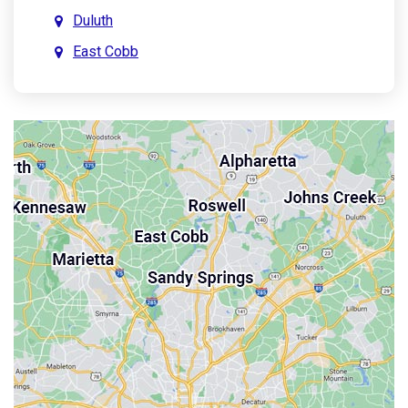
Duluth
East Cobb
East Point
Holly Springs
John’s Creek
Kennesaw
Lebanon
Mableton
Marietta
Milton
Palmetto
Powder Springs
Roswell