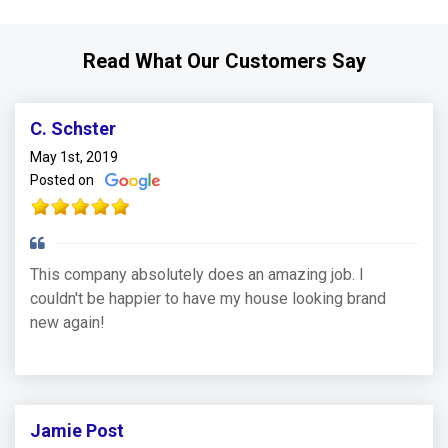
Read What Our Customers Say
C. Schster
May 1st, 2019
Posted on
This company absolutely does an amazing job. I
couldn't be happier to have my house looking brand
new again!
Jamie Post