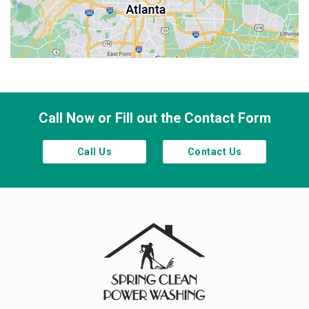
Sandy Springs
Smyrna
Town Lake
Waleska
Woodstock
Call Now or Fill out the Contact Form
Call Us
Contact Us