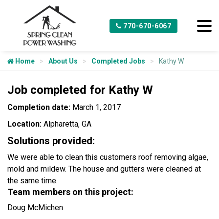
770-670-6067
Home
About Us
Completed Jobs
Kathy W
Job completed for Kathy W
Completion date:
March 1, 2017
Location:
Alpharetta, GA
Solutions provided:
We were able to clean this customers roof removing algae,
mold and mildew. The house and gutters were cleaned at
the same time.
Team members on this project:
Doug McMichen