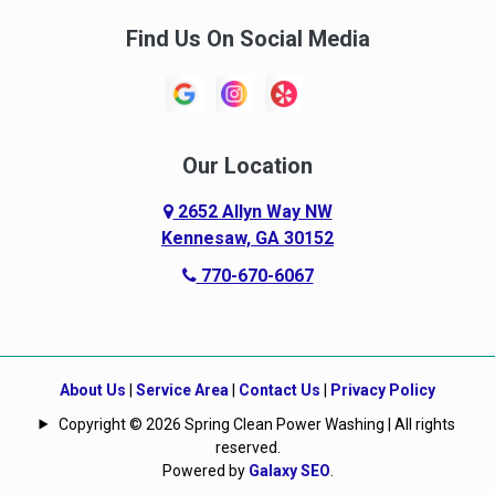
Find Us On Social Media
Our Location
2652 Allyn Way NW
Kennesaw, GA 30152
770-670-6067
About Us
|
Service Area
|
Contact Us
|
Privacy Policy
Copyright © 2026 Spring Clean Power Washing | All rights
reserved.
Powered by
Galaxy SEO
.