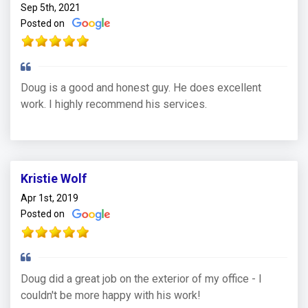
Sep 5th, 2021
Posted on
Doug is a good and honest guy. He does excellent
work. I highly recommend his services.
Kristie Wolf
Apr 1st, 2019
Posted on
Doug did a great job on the exterior of my office - I
couldn't be more happy with his work!