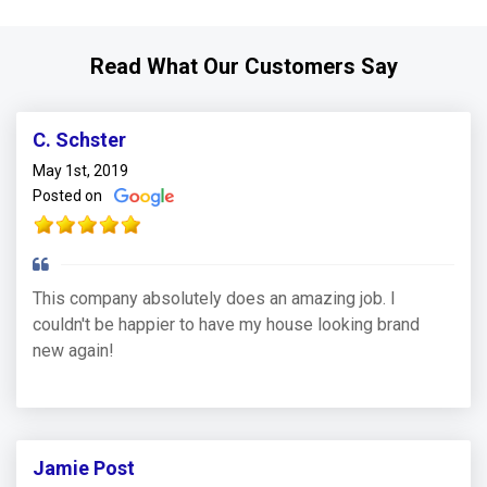
Read What Our Customers Say
C. Schster
May 1st, 2019
Posted on
This company absolutely does an amazing job. I
couldn't be happier to have my house looking brand
new again!
Jamie Post