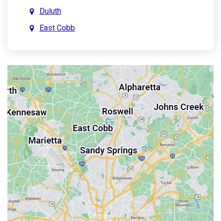
Duluth
East Cobb
East Point
Holly Springs
John’s Creek
Kennesaw
Lebanon
Mableton
Marietta
Milton
Palmetto
Powder Springs
Roswell