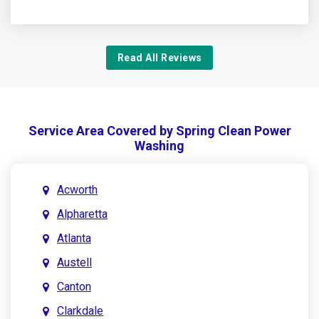
Read All Reviews
Service Area Covered by Spring Clean Power
Washing
Acworth
Alpharetta
Atlanta
Austell
Canton
Clarkdale