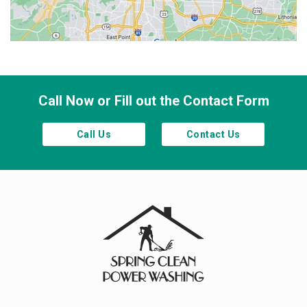
Smyrna
Town Lake
Waleska
Woodstock
Call Now or Fill out the Contact Form
Call Us
Contact Us