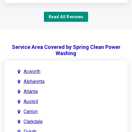
Read All Reviews
Service Area Covered by Spring Clean Power
Washing
Acworth
Alpharetta
Atlanta
Austell
Canton
Clarkdale
Duluth