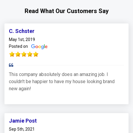
Read What Our Customers Say
C. Schster
May 1st, 2019
Posted on
This company absolutely does an amazing job. I
couldn't be happier to have my house looking brand
new again!
Jamie Post
Sep 5th, 2021