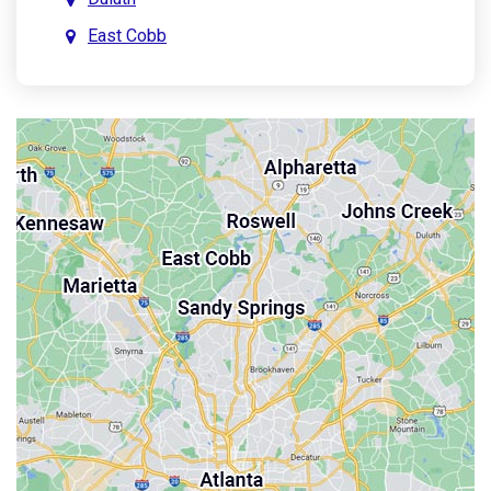
East Cobb
East Point
Holly Springs
John’s Creek
Kennesaw
Lebanon
Mableton
Marietta
Milton
Palmetto
Powder Springs
Roswell
Sandy Springs