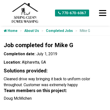
770-670-6067
Home
About Us
Completed Jobs
Mike G
Job completed for Mike G
Completion date:
July 1, 2019
Location:
Alpharetta, GA
Solutions provided:
Cleaned drive way bringing it back to uniform color
throughout. Customer was extremely happy
Team members on this project:
Doug McMichen