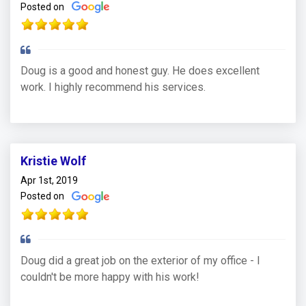
Posted on
Doug is a good and honest guy. He does excellent
work. I highly recommend his services.
Kristie Wolf
Apr 1st, 2019
Posted on
Doug did a great job on the exterior of my office - I
couldn't be more happy with his work!