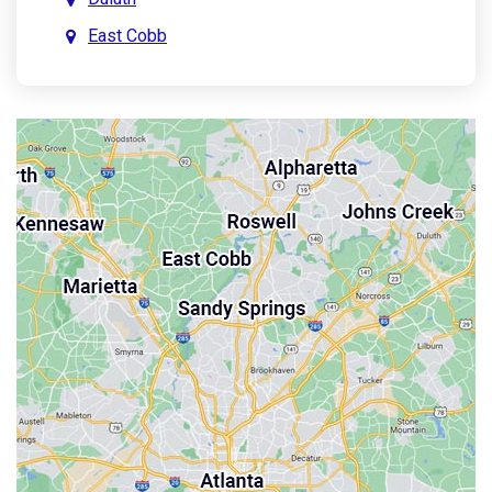
East Cobb
East Point
Holly Springs
John’s Creek
Kennesaw
Lebanon
Mableton
Marietta
Milton
Palmetto
Powder Springs
Roswell
Sandy Springs