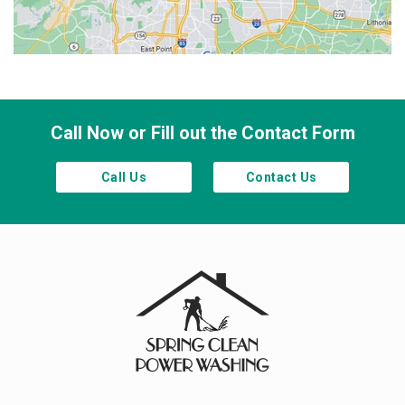
Smyrna
Town Lake
Waleska
Woodstock
Call Now or Fill out the Contact Form
Call Us
Contact Us