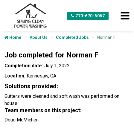
770-670-6067
Home
About Us
Completed Jobs
Norman F
Job completed for Norman F
Completion date:
July 1, 2022
Location:
Kennesaw, GA
Solutions provided:
Gutters were cleaned and soft wash was performed on
house.
Team members on this project:
Doug McMichen