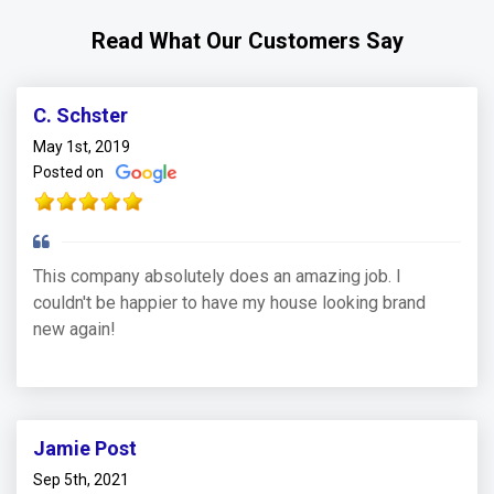
Read What Our Customers Say
C. Schster
May 1st, 2019
Posted on
This company absolutely does an amazing job. I
couldn't be happier to have my house looking brand
new again!
Jamie Post
Sep 5th, 2021