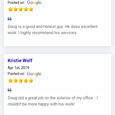
Posted on
Doug is a good and honest guy. He does excellent
work. I highly recommend his services.
Kristie Wolf
Apr 1st, 2019
Posted on
Doug did a great job on the exterior of my office - I
couldn't be more happy with his work!