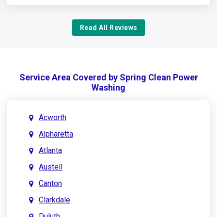
Read All Reviews
Service Area Covered by Spring Clean Power
Washing
Acworth
Alpharetta
Atlanta
Austell
Canton
Clarkdale
Duluth